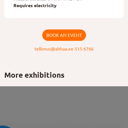
Requires electricity
BOOK AN EVENT
tellimus@ahhaa.ee
515 6766
More exhibitions