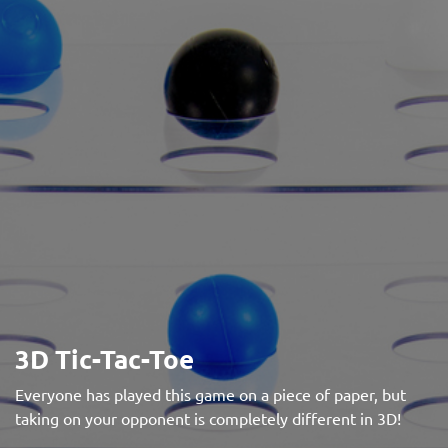
3D Tic-Tac-Toe
Everyone has played this game on a piece of paper, but
taking on your opponent is completely different in 3D!