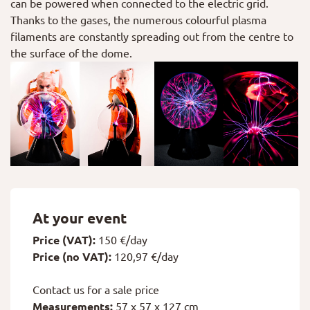
can be powered when connected to the electric grid.
Thanks to the gases, the numerous colourful plasma
filaments are constantly spreading out from the centre to
the surface of the dome.
At your event
Price (VAT):
150 €/day
Price (no VAT):
120,97 €/day
Contact us for a sale price
Measurements:
57 x 57 x 127 cm