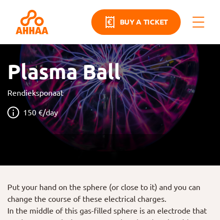
BUY A TICKET
Plasma Ball
Rendieksponaat
150 €/day
Put your hand on the sphere (or close to it) and you can
change the course of these electrical charges.
In the middle of this gas-filled sphere is an electrode that