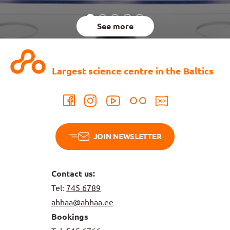
See more
Largest science centre in the Baltics
JOIN NEWSLETTER
Contact us:
Tel:
745 6789
ahhaa@ahhaa.ee
Bookings