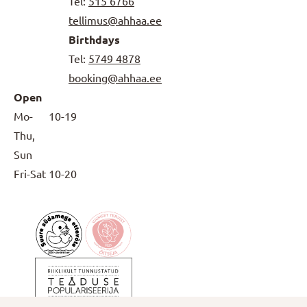
Tel:
515 6766
tellimus@ahhaa.ee
Birthdays
Tel:
5749 4878
booking@ahhaa.ee
Open
Mo-
10-19
Thu,
Sun
Fri-Sat
10-20