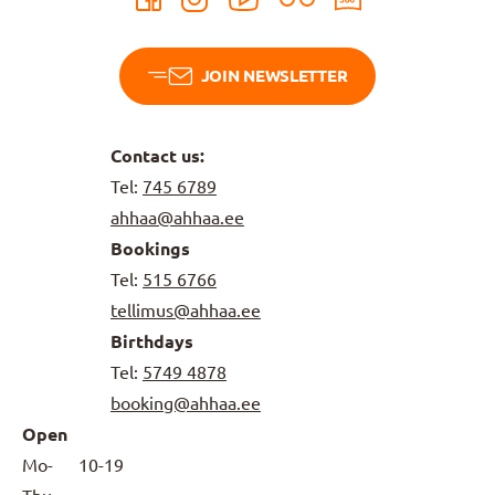
JOIN NEWSLETTER
Contact us:
Tel:
745 6789
ahhaa@ahhaa.ee
Bookings
Tel:
515 6766
tellimus@ahhaa.ee
Birthdays
Tel:
5749 4878
booking@ahhaa.ee
Open
Mo-
10-19