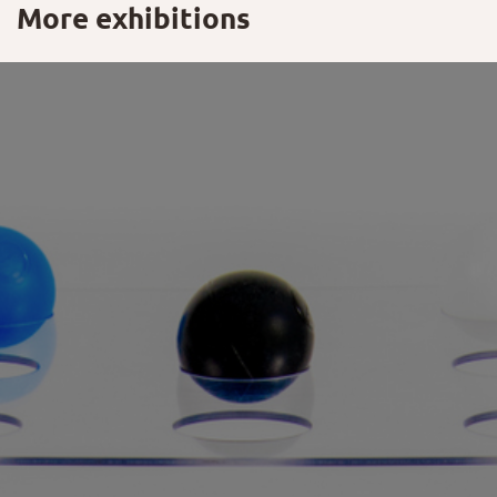
More exhibitions