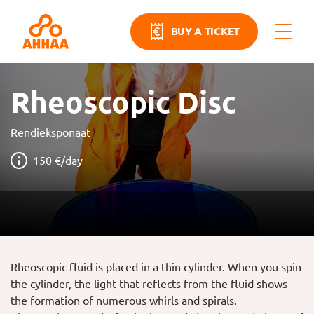
BUY A TICKET
Rheoscopic Disc
Rendieksponaat
150 €/day
Rheoscopic fluid is placed in a thin cylinder. When you spin
the cylinder, the light that reflects from the fluid shows
the formation of numerous whirls and spirals.