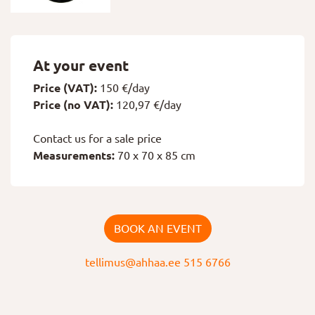
At your event
Price (VAT):
150 €/day
Price (no VAT):
120,97 €/day
Contact us for a sale price
Measurements:
70 x 70 x 85 cm
BOOK AN EVENT
tellimus@ahhaa.ee
515 6766