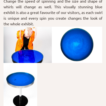
Change the speed of spinning and the size and shape of
whirls will change as well. This visually stunning blue
exhibit is also a great favourite of our visitors, as each swirl
is unique and every spin you create changes the look of
the whole exhibit.