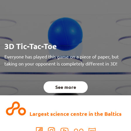
3D Tic-Tac-Toe
Everyone has played this game on a piece of paper, but
taking on your opponent is completely different in 3D!
See more
Largest science centre in the Baltics