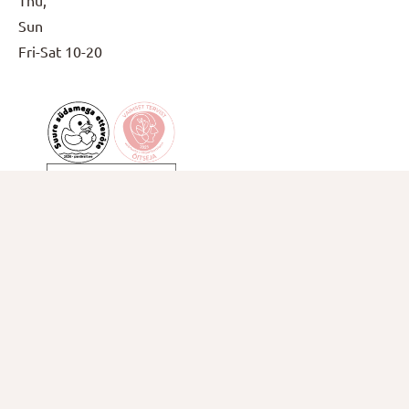
Thu,
Sun
Fri-Sat
10-20