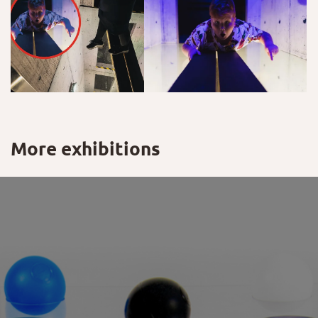
More exhibitions