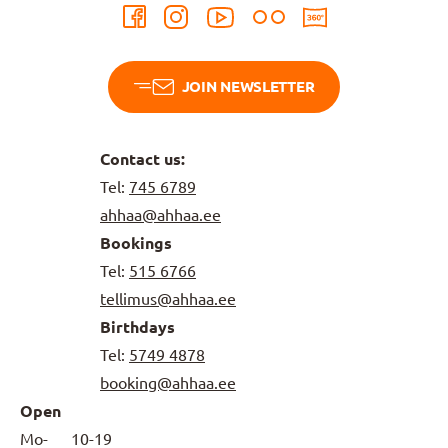
JOIN NEWSLETTER
Contact us:
Tel:
745 6789
ahhaa@ahhaa.ee
Bookings
Tel:
515 6766
tellimus@ahhaa.ee
Birthdays
Tel:
5749 4878
booking@ahhaa.ee
Open
Mo-
10-19