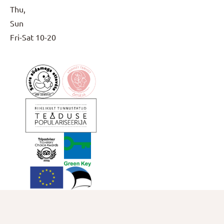
Thu,
Sun
Fri-Sat
10-20