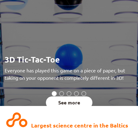
3D Tic-Tac-Toe
Everyone has played this game on a piece of paper, but
taking on your opponent is completely different in 3D!
See more
Largest science centre in the Baltics