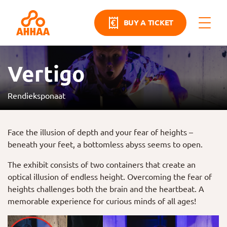
BUY A TICKET
Vertigo
Rendieksponaat
Face the illusion of depth and your fear of heights –
beneath your feet, a bottomless abyss seems to open.
The exhibit consists of two containers that create an
optical illusion of endless height. Overcoming the fear of
heights challenges both the brain and the heartbeat. A
memorable experience for curious minds of all ages!