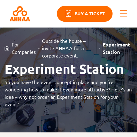
BUY A TICKET
Outside the house –
For
Experiment
invite AHHAA for a
Companies
Station
corporate event.
Experiment Station
So you have the event concept in place and you’re
wondering how to make it even more attractive? Here’s an
idea – why not order an Experiment Station for your
event?