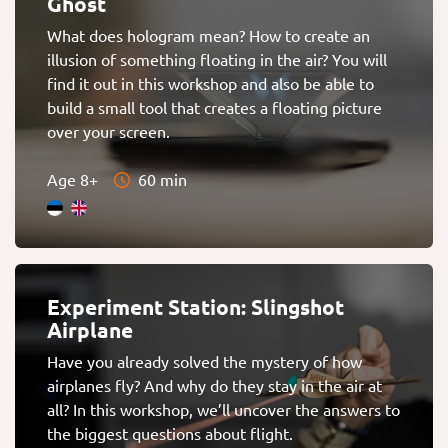
Ghost
What does hologram mean? How to create an
illusion of something floating in the air? You will
find it out in this workshop and also be able to
build a small tool that creates a floating picture
over your screen.
Age 8+
60 min
Experiment Station: Slingshot
Airplane
Have you already solved the mystery of how
airplanes fly? And why do they stay in the air at
all? In this workshop, we’ll uncover the answers to
the biggest questions about flight.