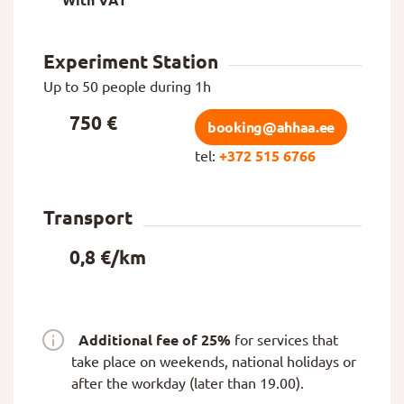
With VAT
Experiment Station
Up to 50 people during 1h
750 €
booking@ahhaa.ee
tel:
+372 515 6766
Transport
0,8 €/km
Additional fee of 25%
for services that
take place on weekends, national holidays or
after the workday (later than 19.00).