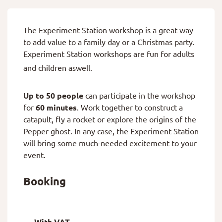
The Experiment Station workshop is a great way
to add value to a family day or a Christmas party.
Experiment Station workshops are fun for adults
and children aswell.
Up to 50 people
can participate in the workshop
for
60 minutes
. Work together to construct a
catapult, fly a rocket or explore the origins of the
Pepper ghost. In any case, the Experiment Station
will bring some much-needed excitement to your
event.
Booking