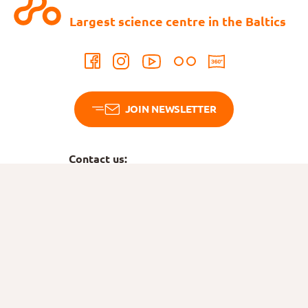
Largest science centre in the Baltics
JOIN NEWSLETTER
Contact us:
Tel:
745 6789
ahhaa@ahhaa.ee
Bookings
Tel:
515 6766
tellimus@ahhaa.ee
Birthdays
Tel:
5749 4878