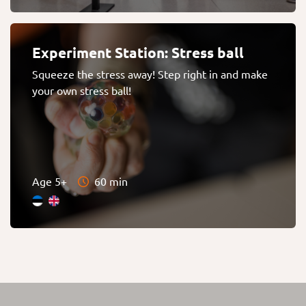
Experiment Station: Stress ball
Squeeze the stress away! Step right in and make
your own stress ball!
Age 5+
60 min