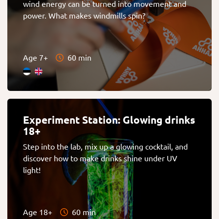
wind energy can be turned into movement and
power. What makes windmills spin?
Age 7+
60 min
Experiment Station: Glowing drinks
18+
Step into the lab, mix up a glowing cocktail, and
discover how to make drinks shine under UV
light!
Age 18+
60 min