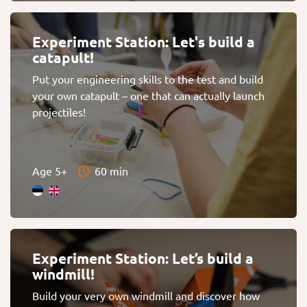
Experiment Station: Let's build a
catapult!
Put your engineering skills to the test and build
your own catapult – one that can actually launch
projectiles!
Age 5+
60 min
Experiment Station: Let’s build a
windmill!
Build your very own windmill and discover how