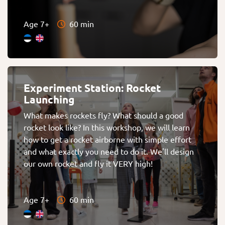
Age 7+
60 min
Experiment Station: Rocket
Launching
What makes rockets fly? What should a good
rocket look like? In this workshop, we will learn
how to get a rocket airborne with simple effort
and what exactly you need to do it. We'll design
our own rocket and fly it VERY high!
Age 7+
60 min