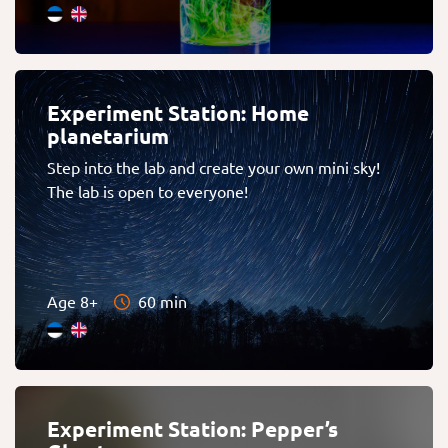
Experiment Station: Home
planetarium
Step into the lab and create your own mini sky!
The lab is open to everyone!
Age 8+
60 min
Experiment Station: Pepper’s