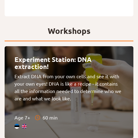
Workshops
Experiment Station: DNA
extraction!
Extract DNA from your own cells and see it with
your own eyes! DNA is like a recipe - it contains
all the information needed to determine who we
are and what we look like.
Age 7+
60 min