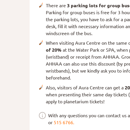
There are
3 parking lots for group bus
Parking for group buses is free for 3 hou
the parking lots, you have to ask for a pa
desk, fill it with necessary information a
windscreen of the bus.
When visiting Aura Centre on the same d
of 20%
at the Water Park or SPA, when p
(wristband) or receipt from AHHAA. Grou
AHHAA can also use this discount (by pre
wristbands), but we kindly ask you to inf
beforehand.
Also, visitors of Aura Centre can get a
20
when presenting their same day tickets (
apply to planetarium tickets!
With any questions you can contact us 
or
515 6766.