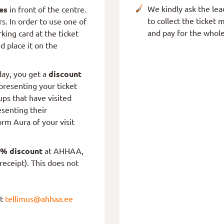
We kindly ask the lead
es
in front of the centre.
to collect the ticke
rs. In order to use one of
and pay for the whole
rking card at the ticket
nd place it on the
ay, you get a
discount
resenting your ticket
ps that have visited
senting their
orm Aura of your visit
% discount
at AHHAA,
receipt). This does not
at
tellimus@ahhaa.ee