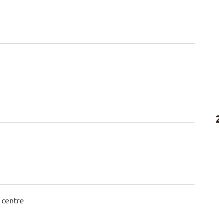
 centre