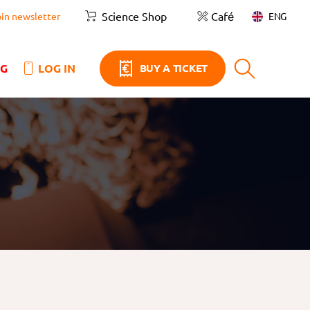
Science Shop
Café
ENG
oin newsletter
NG
LOG IN
BUY A TICKET