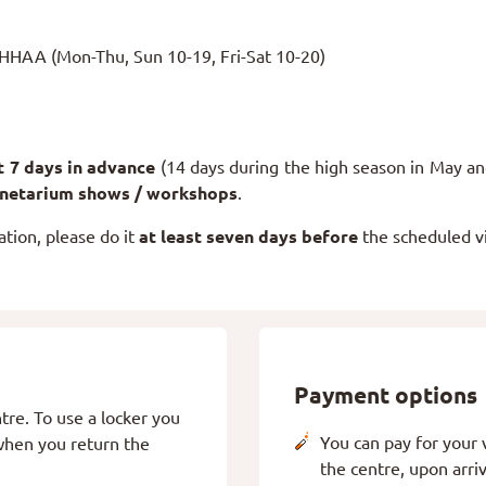
AHHAA (Mon-Thu, Sun 10-19, Fri-Sat 10-20)
st 7 days in advance
(14 days during the high season in May an
anetarium shows / workshops
.
ation, please do it
at least seven days before
the scheduled vi
Payment options
tre. To use a locker you
You can pay for your vi
 when you return the
the centre, upon arri