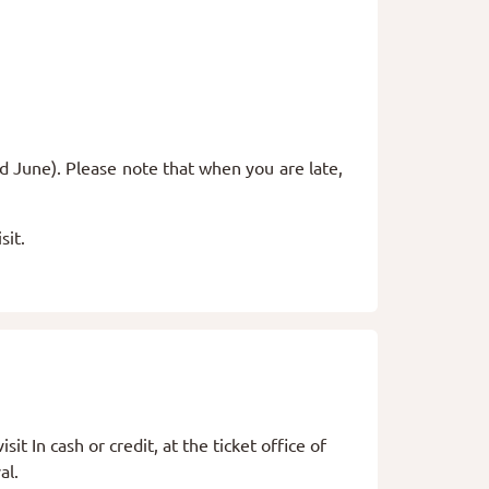
d June). Please note that when you are late,
sit.
sit In cash or credit, at the ticket office of
val.