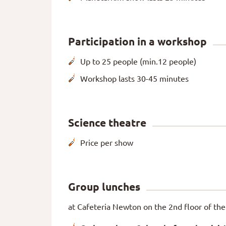
Participation in a workshop
Up to 25 people (min.12 people)
Workshop lasts 30-45 minutes
Science theatre
Price per show
Group lunches
at Cafeteria Newton on the 2nd floor of the