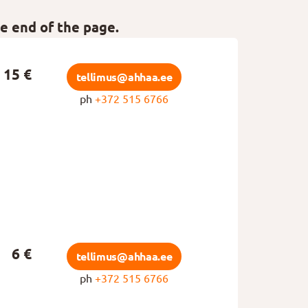
he end of the page.
15 €
tellimus@ahhaa.ee
ph
+372 515 6766
6 €
tellimus@ahhaa.ee
ph
+372 515 6766