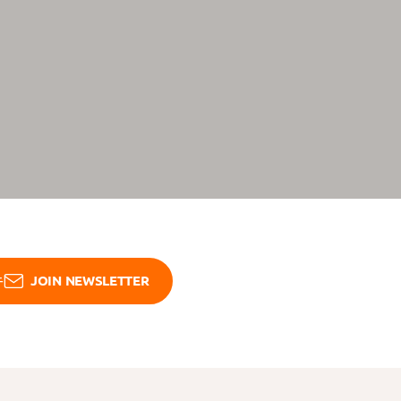
JOIN NEWSLETTER
Open