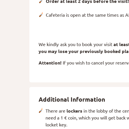
Order at least 2 days before the visit!
Cafeteria is open at the same times as 
We kindly ask you to book your visit
at lea
you may lose your previously booked pl
Attention!
If you wish to cancel your reserv
Additional Information
There are
lockers
in the lobby of the cen
need a 1 € coin, which you will get back
locket key.