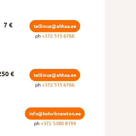
7 €
tellimus@ahhaa.ee
ph
+372 515 6766
250 €
tellimus@ahhaa.ee
ph
+372 515 6766
info@kohviknewton.ee
ph
+372 5380 8194