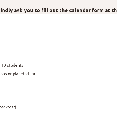
ndly ask you to fill out the calendar form at t
 10 students
hops or planetarium
backrest)