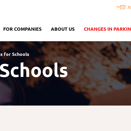
J
FOR COMPANIES
ABOUT US
CHANGES IN PARKI
ts for Schools
 Schools