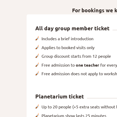
For bookings we ki
All day group member ticket
Includes a brief introduction
Applies to booked visits only
Group discount starts from 12 people
Free admission to
one teacher
for every
Free admission does not apply to works
Planetarium ticket
Up to 20 people (+5 extra seats without 
Planetarium show lasts 25 minutes