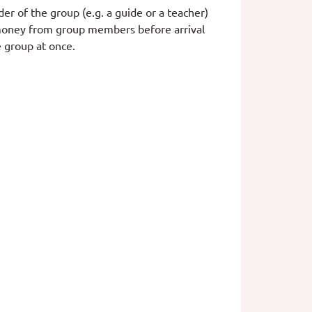
er of the group (e.g. a guide or a teacher)
t money from group members before arrival
 group at once.