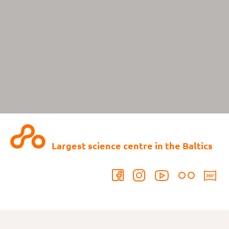
Largest science centre in the Baltics
Contact us: