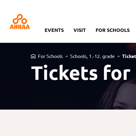
EVENTS
VISIT
FOR SCHOOLS
For Schools
Schools, 1.-12. grade
Ticke
Tickets for