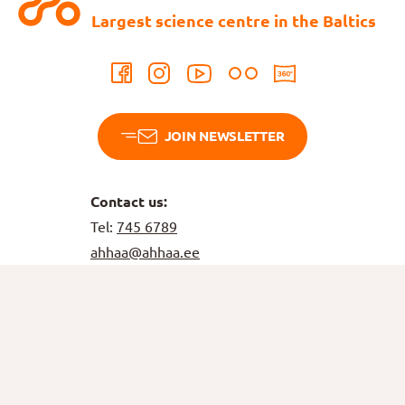
Largest science centre in the Baltics
JOIN NEWSLETTER
Contact us:
Tel:
745 6789
ahhaa@ahhaa.ee
Bookings
Tel:
515 6766
tellimus@ahhaa.ee
Birthdays
Tel:
5749 4878
booking@ahhaa.ee