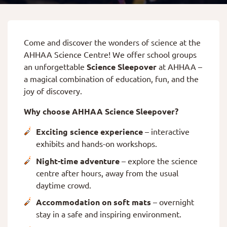
Come and discover the wonders of science at the
AHHAA Science Centre! We offer school groups
an unforgettable
Science Sleepover
at AHHAA –
a magical combination of education, fun, and the
joy of discovery.
Why choose AHHAA Science Sleepover?
Exciting science experience
– interactive
exhibits and hands-on workshops.
Night-time adventure
– explore the science
centre after hours, away from the usual
daytime crowd.
Accommodation on soft mats
– overnight
stay in a safe and inspiring environment.