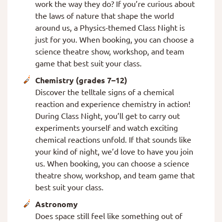
work the way they do? If you’re curious about
the laws of nature that shape the world
around us, a Physics-themed Class Night is
just for you. When booking, you can choose a
science theatre show, workshop, and team
game that best suit your class.
Chemistry (grades 7–12)
Discover the telltale signs of a chemical
reaction and experience chemistry in action!
During Class Night, you’ll get to carry out
experiments yourself and watch exciting
chemical reactions unfold. If that sounds like
your kind of night, we’d love to have you join
us. When booking, you can choose a science
theatre show, workshop, and team game that
best suit your class.
Astronomy
Does space still feel like something out of