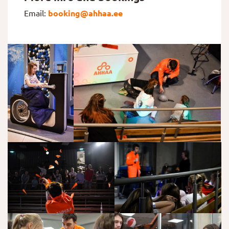
Email:
booking@ahhaa.ee