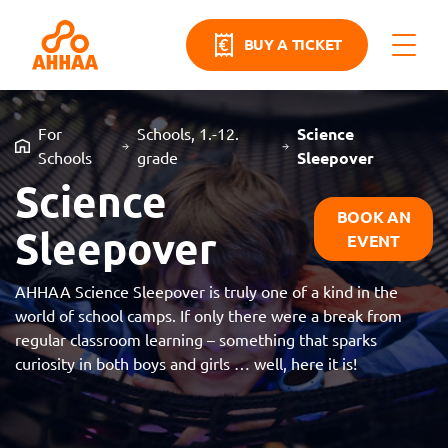
BUY A TICKET
For
Schools, 1.-12.
Science
Schools
grade
Sleepover
Science
BOOK AN
Sleepover
EVENT
AHHAA Science Sleepover is truly one of a kind in the
world of school camps. If only there were a break from
regular classroom learning – something that sparks
curiosity in both boys and girls … well, here it is!