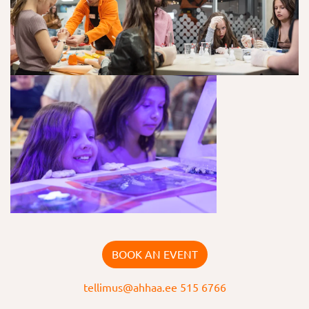
BOOK AN EVENT
tellimus@ahhaa.ee
515 6766