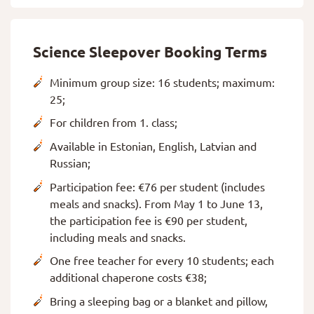
Science Sleepover Booking Terms
Minimum group size: 16 students; maximum:
25;
For children from 1. class;
Available in Estonian, English, Latvian and
Russian;
Participation fee: €76 per student (includes
meals and snacks). From May 1 to June 13,
the participation fee is €90 per student,
including meals and snacks.
One free teacher for every 10 students; each
additional chaperone costs €38;
Bring a sleeping bag or a blanket and pillow,