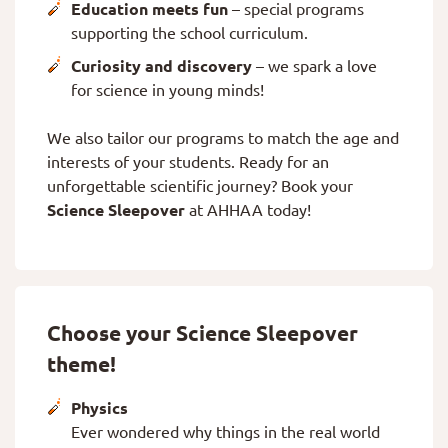
Education meets fun
– special programs
supporting the school curriculum.
Curiosity and discovery
– we spark a love
for science in young minds!
We also tailor our programs to match the age and
interests of your students. Ready for an
unforgettable scientific journey? Book your
Science Sleepover
at AHHAA today!
Choose your Science Sleepover
theme!
Physics
Ever wondered why things in the real world