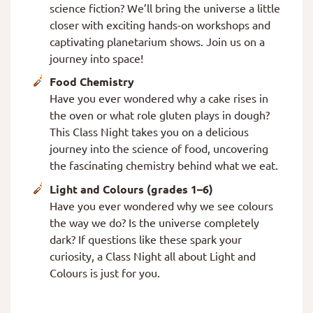
science fiction? We’ll bring the universe a little
closer with exciting hands-on workshops and
captivating planetarium shows. Join us on a
journey into space!
Food Chemistry
Have you ever wondered why a cake rises in
the oven or what role gluten plays in dough?
This Class Night takes you on a delicious
journey into the science of food, uncovering
the fascinating chemistry behind what we eat.
Light and Colours (grades 1–6)
Have you ever wondered why we see colours
the way we do? Is the universe completely
dark? If questions like these spark your
curiosity, a Class Night all about Light and
Colours is just for you.