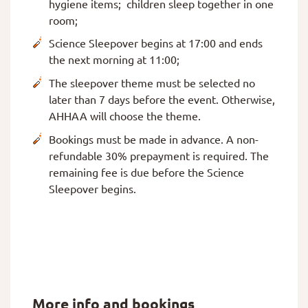
hygiene items; children sleep together in one
room;
Science Sleepover begins at 17:00 and ends
the next morning at 11:00;
The sleepover theme must be selected no
later than 7 days before the event. Otherwise,
AHHAA will choose the theme.
Bookings must be made in advance. A non-
refundable 30% prepayment is required. The
remaining fee is due before the Science
Sleepover begins.
More info and bookings