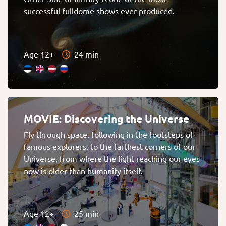
successful fulldome shows ever produced.
Age 12+
24 min
MOVIE: Discovering the Universe
Fly through space, following in the footsteps of
famous explorers, to the farthest corners of our
Universe, from where the light reaching our eyes
now is older than humanity itself.
Age 12+
25 min