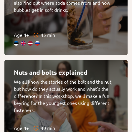
also find out where soda comes from and how
bubbles get in soft drinks.
Age 4+
45 min
Nuts and bolts explained
We all know the stories of the bolt and the nut,
but how do they actually work and what's the
difference? In this workshop, we'll make a fun
keyring for the youngest ones using different
fasteners.
Age 4+
40 min