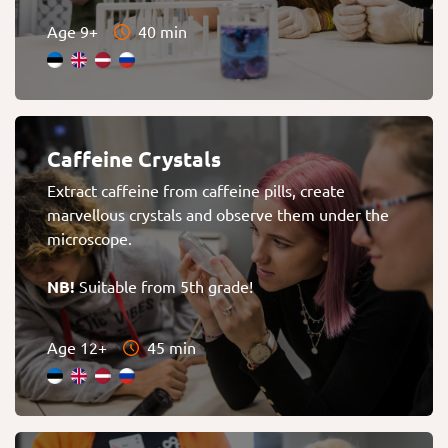
Age 9+
40 min
Caffeine Crystals
Extract caffeine from caffeine pills, create
marvellous crystals and observe them under the
microscope.
NB!
Suitable from 5th grade!
Age 12+
45 min