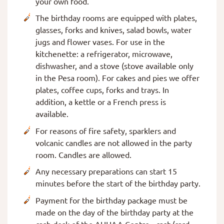
your own food.
The birthday rooms are equipped with plates,
glasses, forks and knives, salad bowls, water
jugs and flower vases. For use in the
kitchenette: a refrigerator, microwave,
dishwasher, and a stove (stove available only
in the Pesa room). For cakes and pies we offer
plates, coffee cups, forks and trays. In
addition, a kettle or a French press is
available.
For reasons of fire safety, sparklers and
volcanic candles are not allowed in the party
room. Candles are allowed.
Any necessary preparations can start 15
minutes before the start of the birthday party.
Payment for the birthday package must be
made on the day of the birthday party at the