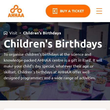
BUY A TICKET
Visit
Children's Birthdays
Children's Birthdays
To organise children’s birthdays at the science and
knowledge-packed AHHAA centre is a gift in itself. It will
make your child’s day special, whatever their age or
skillset. Children’s birthdays at AHHAA offer well-
designed programmes and a wide range of activities.