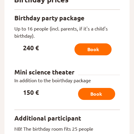
Birthday party package
Up to 16 people (incl. parents, if it's a child's
birthday).
240 €
Book
Mini science theater
In addition to the boirthday package
150 €
Book
Additional participant
NB! The birthday room fits 25 people