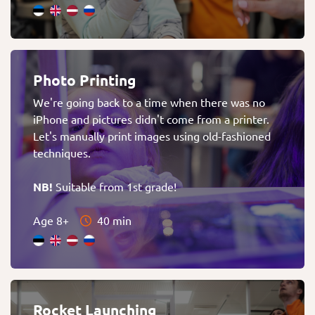
Photo Printing
We're going back to a time when there was no
iPhone and pictures didn't come from a printer.
Let's manually print images using old-fashioned
techniques.
NB!
Suitable from 1st grade!
Age 8+
40 min
Rocket Launching