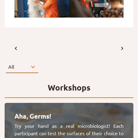
Workshops
Aha, Germs!
Try your hand as a real microbiologist! Each
participant can test the surfaces of their choice to