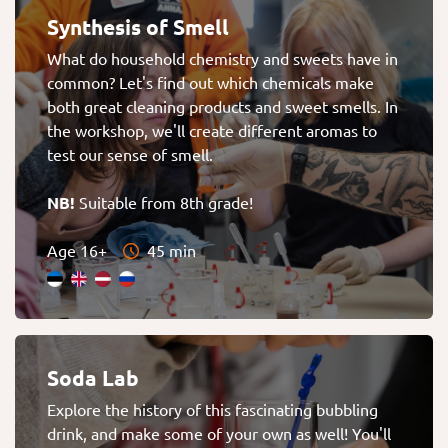
Synthesis of Smell
What do household chemistry and sweets have in
common? Let's find out which chemicals make
both great cleaning products and sweet smells. In
the workshop, we'll create different aromas to
test our sense of smell.
NB!
Suitable from 8th grade!
Age 16+
45 min
Soda Lab
Explore the history of this fascinating bubbling
drink, and make some of your own as well! You'll