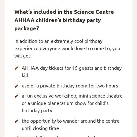
What’s included in the Science Centre
AHHAA children’s birthday party
package?
In addition to an extremely cool birthday
experience everyone would love to come to, you
will get:
AHHAA day tickets for 15 guests and birthday
kid
use of a private birthday room for two hours
a fun exclusive workshop, mini science theatre
or a unique planetarium show for child’s
birthday party
the opportunity to wander around the centre
until closing time