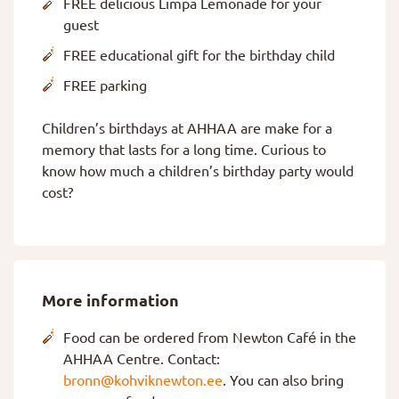
FREE delicious Limpa Lemonade for your
guest
FREE educational gift for the birthday child
FREE parking
Children’s birthdays at AHHAA are make for a
memory that lasts for a long time. Curious to
know how much a children’s birthday party would
cost?
More information
Food can be ordered from Newton Café in the
AHHAA Centre. Contact:
bronn@kohviknewton.ee
. You can also bring