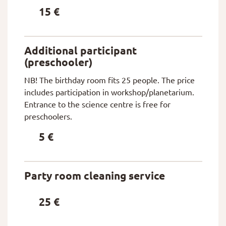
15 €
Additional participant
(preschooler)
NB! The birthday room fits 25 people. The price
includes participation in workshop/planetarium.
Entrance to the science centre is free for
preschoolers.
5 €
Party room cleaning service
25 €