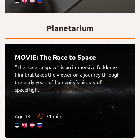
Planetarium
MOVIE: The Race to Space
“The Race to Space” is an immersive fulldome
film that takes the viewer on a journey through
the early years of humanity’s history of
spaceflight.
Age 14+
31 min