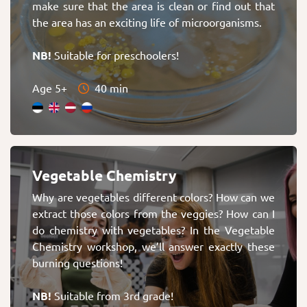
make sure that the area is clean or find out that
the area has an exciting life of microorganisms.
NB!
Suitable for preschoolers!
Age 5+
40 min
Vegetable Chemistry
Why are vegetables different colors? How can we
extract those colors from the veggies? How can I
do chemistry with vegetables? In the Vegetable
Chemistry workshop, we’ll answer exactly these
burning questions!
NB!
Suitable from 3rd grade!