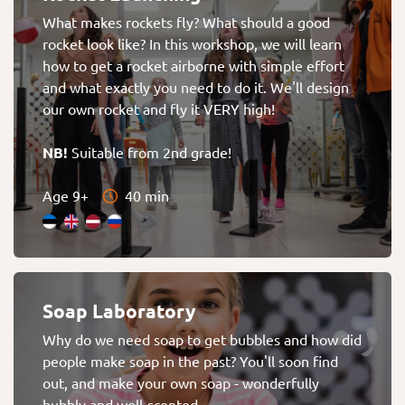
What makes rockets fly? What should a good
rocket look like? In this workshop, we will learn
how to get a rocket airborne with simple effort
and what exactly you need to do it. We'll design
our own rocket and fly it VERY high!
NB!
Suitable from 2nd grade!
Age 9+
40 min
Soap Laboratory
Why do we need soap to get bubbles and how did
people make soap in the past? You'll soon find
out, and make your own soap - wonderfully
bubbly and well-scented.