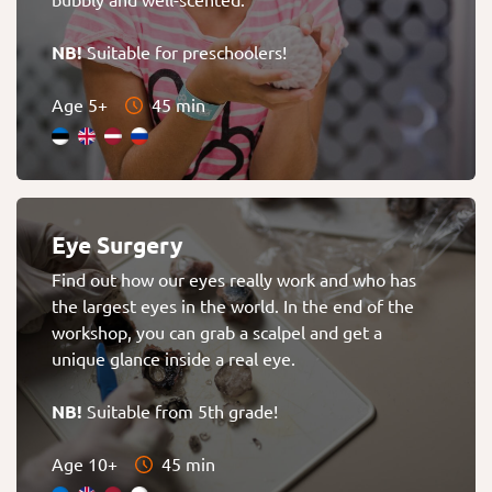
NB!
Suitable for preschoolers!
Age 5+
45 min
Eye Surgery
Find out how our eyes really work and who has
the largest eyes in the world. In the end of the
workshop, you can grab a scalpel and get a
unique glance inside a real eye.
NB!
Suitable from 5th grade!
Age 10+
45 min