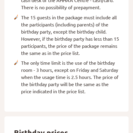
cash desk of the AHHAA Centre - cash/card.
There is no possibility of prepayment.
The 15 guests in the package must include all
the participants (including parents) of the
birthday party, except the birthday child.
However, if the birthday party has less than 15
participants, the price of the package remains
the same as in the price list.
The only time limit is the use of the birthday
room - 3 hours, except on Friday and Saturday
when the usage time is 2.5 hours. The price of
the birthday party will be the same as the
price indicated in the price list.
Birthday prices