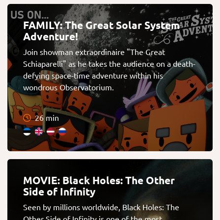
FAMILY: The Great Solar System
Adventure!
Join showman extraordinaire "The Great
Schiaparelli" as he takes the audience on a death-
defying space-time adventure within his
wondrous Observatorium.
26 min
MOVIE: Black Holes: The Other
Side of Infinity
Seen by millions worldwide, Black Holes: The
Other Side of Infinity is one of the most