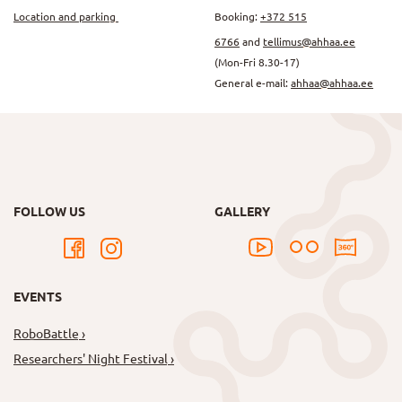
Location and parking
Booking:
+372 515
6766
and
tellimus@ahhaa.ee
(Mon-Fri 8.30-17)
General e-mail:
ahhaa@ahhaa.ee
FOLLOW US
GALLERY
EVENTS
RoboBattle
Researchers' Night Festival