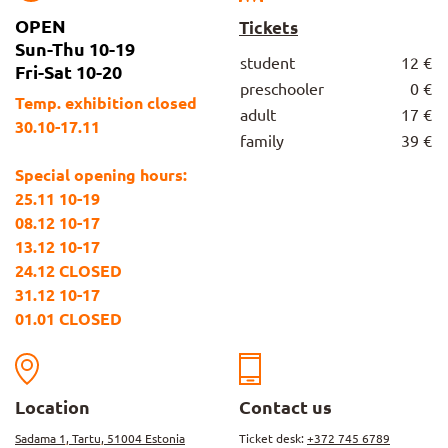
OPEN
Tickets
Sun-Thu 10-19
student
12 €
Fri-Sat 10-20
preschooler
0 €
Temp. exhibition closed
adult
17 €
30.10-17.11
family
39 €
Special opening hours:
25.11 10-19
08.12 10-17
13.12 10-17
24.12 CLOSED
31.12 10-17
01.01 CLOSED
Location
Contact us
Sadama 1, Tartu, 51004 Estonia
Ticket desk:
+372 745 6789