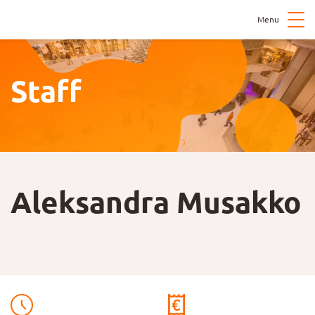
Menu
Staff
Aleksandra Musakko