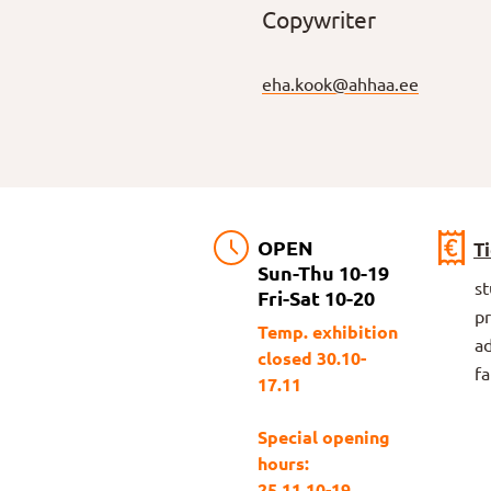
Copywriter
eha.kook@ahhaa.ee
OPEN
T
Sun-Thu 10-19
s
Fri-Sat 10-20
p
Temp. exhibition
ad
closed 30.10-
fa
17.11
Special opening
hours:
25.11 10-19