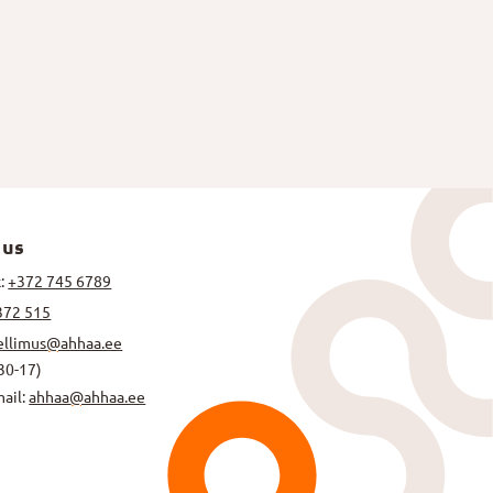
 us
k:
+372 745 6789
372 515
ellimus@ahhaa.ee
30-17)
mail:
ahhaa@ahhaa.ee