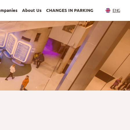
ompanies
About Us
CHANGES IN PARKING
ENG