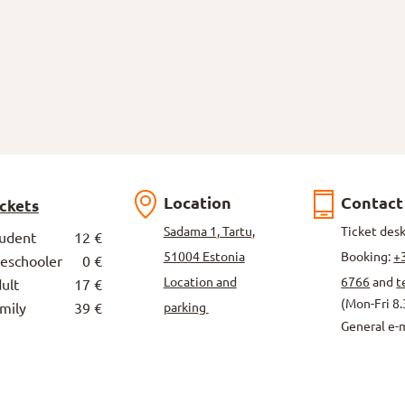
Location
Contact
ickets
Sadama 1, Tartu,
Ticket des
tudent
12 €
51004 Estonia
Booking:
+
reschooler
0 €
Location and
6766
and
t
ult
17 €
(Mon-Fri 8.
mily
39 €
parking
General e-