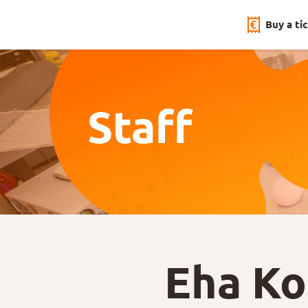
Buy a ti
Staff
Eha K