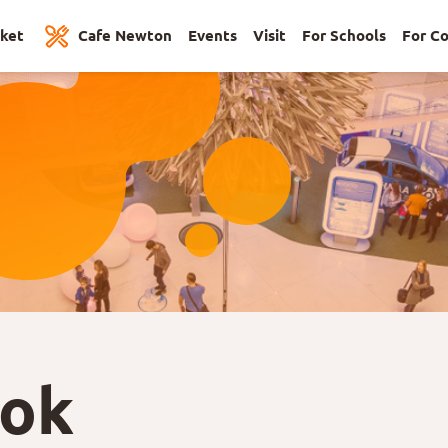
cket
Cafe Newton
Events
Visit
For Schools
For C
ook