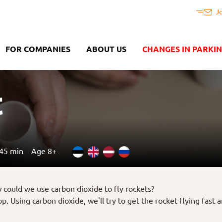
J
FOR COMPANIES
ABOUT US
CHANGES IN PARKI
t
45 min
Age 8+
w could we use carbon dioxide to fly rockets?
. Using carbon dioxide, we'll try to get the rocket flying fast a