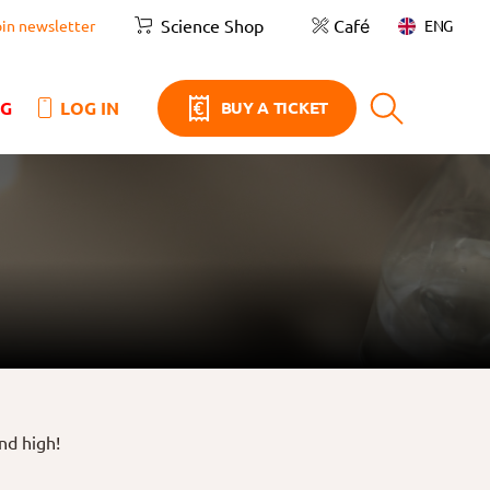
Science Shop
Café
ENG
oin newsletter
NG
LOG IN
BUY A TICKET
nd high!