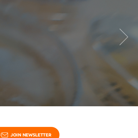
See more
JOIN NEWSLETTER