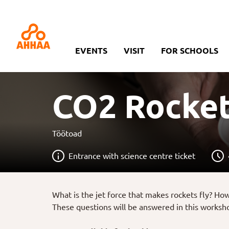
EVENTS
VISIT
FOR SCHOOLS
CO2 Rocke
Töötoad
Entrance with science centre ticket
What is the jet force that makes rockets fly? Ho
These questions will be answered in this workshop