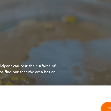
icipant can test the surfaces of
or find out that the area has an