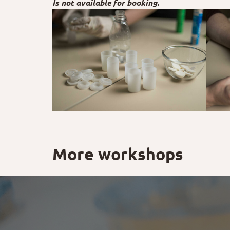
Is not available for booking.
More workshops