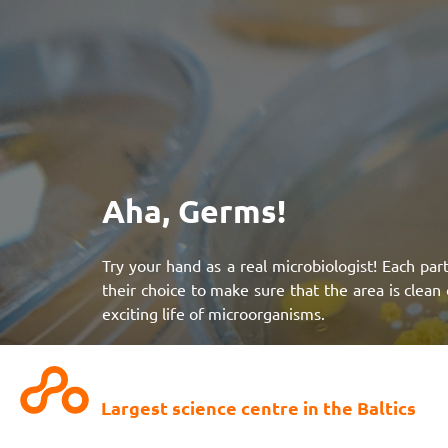
Aha, Germs!
Try your hand as a real microbiologist! Each part
their choice to make sure that the area is clean 
exciting life of microorganisms.
NB!
Suitable for preschoolers!
Largest science centre in the Baltics