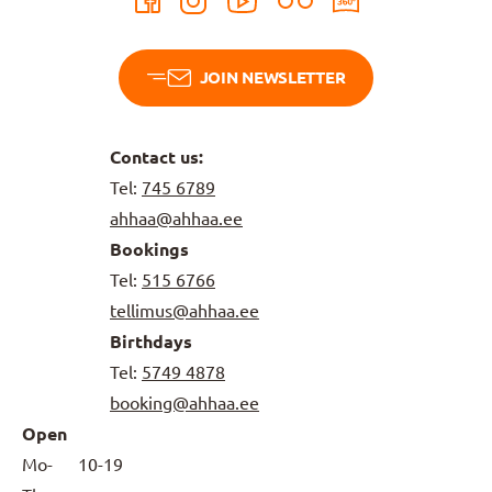
JOIN NEWSLETTER
Contact us:
Tel:
745 6789
ahhaa@ahhaa.ee
Bookings
Tel:
515 6766
tellimus@ahhaa.ee
Birthdays
Tel:
5749 4878
booking@ahhaa.ee
Open
Mo-
10-19