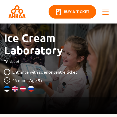
BUY A TICKET
Ice Cream
Laboratory
Töötoad
Entrance with science centre ticket
45 min
Age 9+