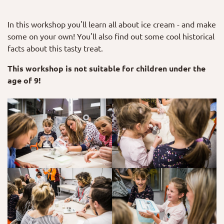
In this workshop you'll learn all about ice cream - and make
some on your own! You'll also find out some cool historical
facts about this tasty treat.
This workshop is not suitable for children under the
age of 9!