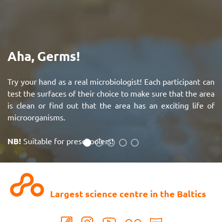
Aha, Germs!
Try your hand as a real microbiologist! Each participant can
test the surfaces of their choice to make sure that the area
is clean or find out that the area has an exciting life of
microorganisms.
NB!
Suitable for preschoolers!
See more
Largest science centre in the Baltics