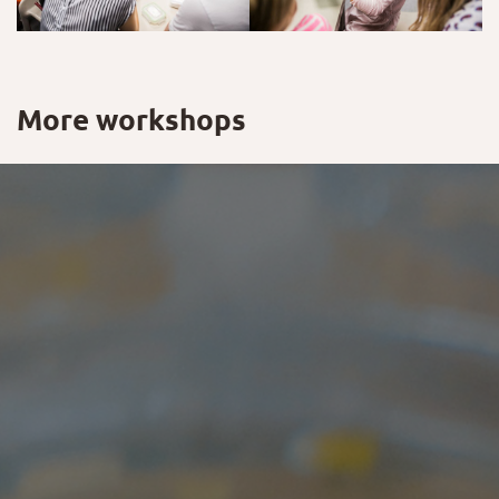
More workshops