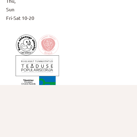
Thu,
Sun
Fri-Sat
10-20