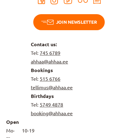
JOIN NEWSLETTER
Contact us:
Tel:
745 6789
ahhaa@ahhaa.ee
Bookings
Tel:
515 6766
tellimus@ahhaa.ee
Birthdays
Tel:
5749 4878
booking@ahhaa.ee
Open
Mo-
10-19