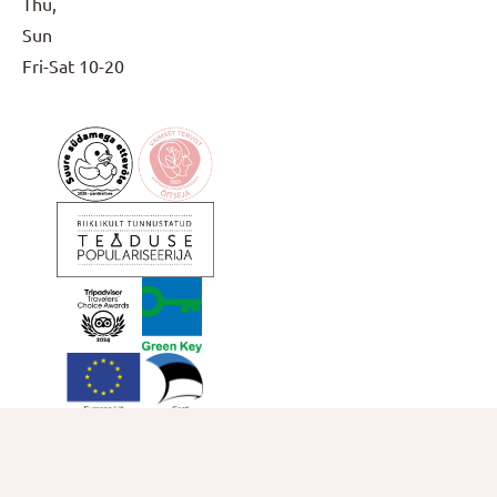
Thu,
Sun
Fri-Sat
10-20