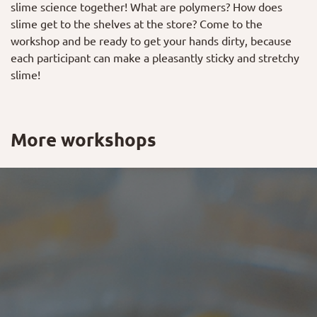
slime science together! What are polymers? How does
slime get to the shelves at the store? Come to the
workshop and be ready to get your hands dirty, because
each participant can make a pleasantly sticky and stretchy
slime!
More workshops