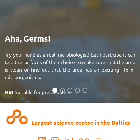
Aha, Germs!
Try your hand as a real microbiologist! Each participant can
test the surfaces of their choice to make sure that the area
is clean or find out that the area has an exciting life of
microorganisms.
NB!
Suitable for preschoolers!
See more
Largest science centre in the Baltics