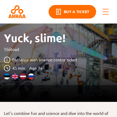
BUY A TICKET
Yuck, slime!
Töötoad
Entrance with science centre ticket
45 min
Age 7+
Let's combine fun and science and dive into the world of