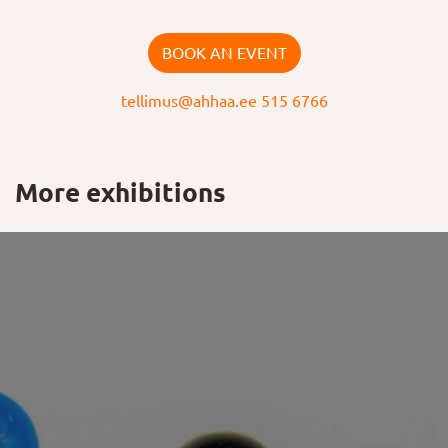
BOOK AN EVENT
tellimus@ahhaa.ee
515 6766
More exhibitions