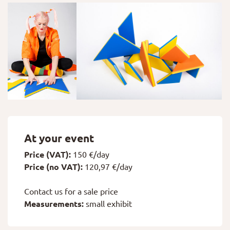
At your event
Price (VAT):
150 €/day
Price (no VAT):
120,97 €/day
Contact us for a sale price
Measurements:
small exhibit