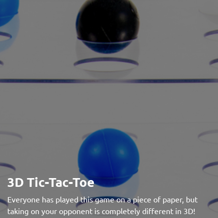
3D Tic-Tac-Toe
Everyone has played this game on a piece of paper, but
taking on your opponent is completely different in 3D!