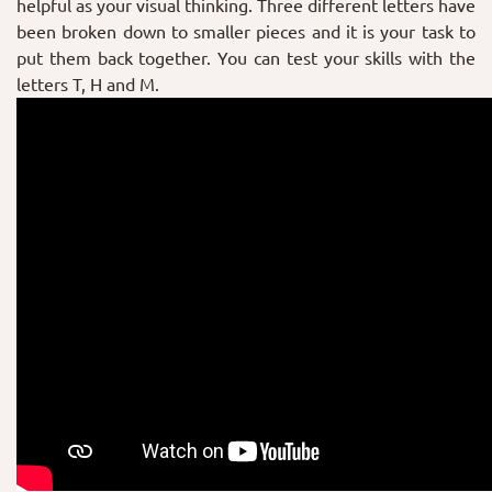
helpful as your visual thinking. Three different letters have
been broken down to smaller pieces and it is your task to
put them back together. You can test your skills with the
letters T, H and M.