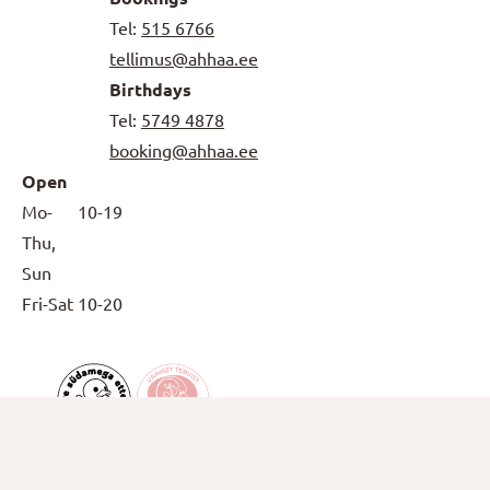
Tel:
515 6766
tellimus@ahhaa.ee
Birthdays
Tel:
5749 4878
booking@ahhaa.ee
Open
Mo-
10-19
Thu,
Sun
Fri-Sat
10-20