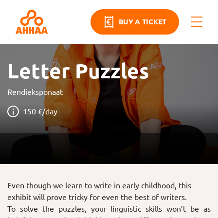
BUY A TICKET
Letter Puzzles
Rendieksponaat
150 €/day
Even though we learn to write in early childhood, this
exhibit will prove tricky for even the best of writers.
To solve the puzzles, your linguistic skills won’t be as