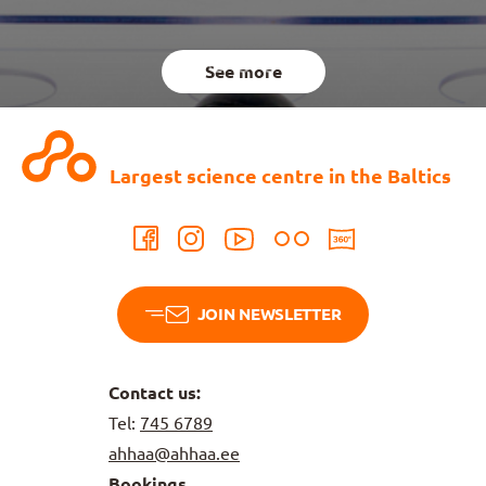
See more
Largest science centre in the Baltics
JOIN NEWSLETTER
Contact us:
Tel:
745 6789
ahhaa@ahhaa.ee
Bookings