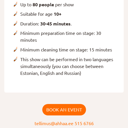
Up to
80 people
per show
Suitable for age
10+
Duration:
30-45 minutes
.
Minimum preparation time on stage: 30
minutes
Minimum cleaning time on stage: 15 minutes
This show can be performed in two languages
simultaneously (you can choose between
Estonian, English and Russian)
BOOK AN EVENT
tellimus@ahhaa.ee
515 6766