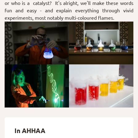
or who is a catalyst? It's alright, we'll make these words
fun and easy - and explain everything through vivid
experiments, most notably multi-coloured flames.
In AHHAA