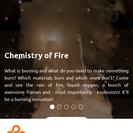
Chemistry of Fire
What is burning and what do you need to make something
burn? Which materials burn and which ones don't? Come
and see the rain of fire, liquid oxygen, a bunch of
awesome flames and - most importantly - explosions! It'll
be a burning sensation!
See more