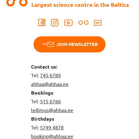
Largest science centre in the Baltics
JOIN NEWSLETTER
Contact us:
Tel:
745 6789
ahhaa@ahhaa.ee
Bookings
Tel:
515 6766
tellimus@ahhaa.ee
Birthdays
Tel:
5749 4878
booking@ahhaa.ee