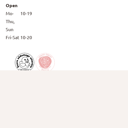
Open
Mo-
10-19
Thu,
Sun
Fri-Sat
10-20