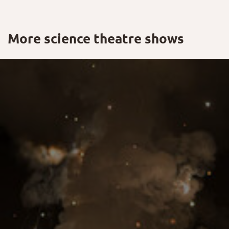
More science theatre shows