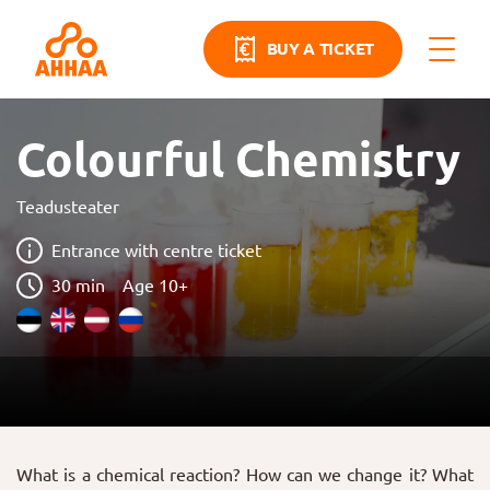
BUY A TICKET
Colourful Chemistry
Teadusteater
Entrance with centre ticket
30 min
Age 10+
What is a chemical reaction? How can we change it? What