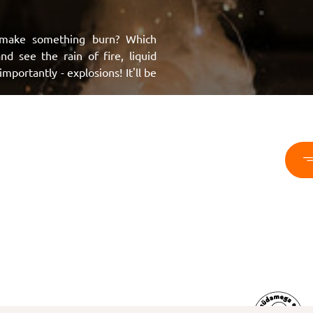
make something burn? Which
d see the rain of fire, liquid
portantly - explosions! It'll be