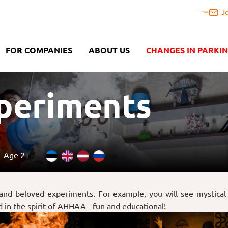
J
FOR COMPANIES
ABOUT US
CHANGES IN PARKI
xperiments
Age 2+
 and beloved experiments. For example, you will see mystical 
ld in the spirit of AHHAA - fun and educational!