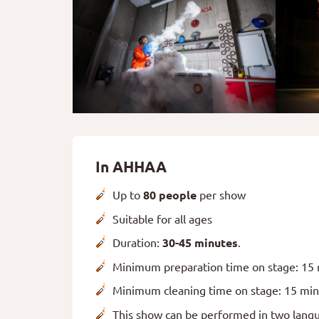
In AHHAA
Up to
80 people
per show
Suitable for all ages
Duration:
30-45 minutes
.
Minimum preparation time on stage: 15
Minimum cleaning time on stage: 15 mi
This show can be performed in two langu