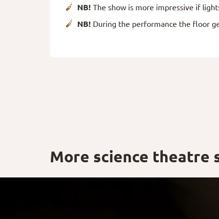
NB!
The show is more impressive if light
NB!
During the performance the floor g
More science theatre