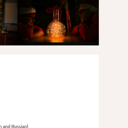
h and Russian)