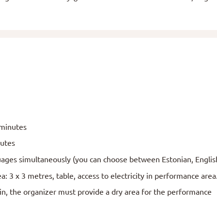
 minutes
nutes
ages simultaneously (you can choose between Estonian, Englis
: 3 x 3 metres, table, access to electricity in performance are
ain, the organizer must provide a dry area for the performance