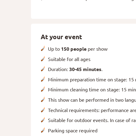
At your event
Up to
150 people
per show
Suitable for all ages
Duration:
30-45 minutes
.
Minimum preparation time on stage: 15
Minimum cleaning time on stage: 15 mi
This show can be performed in two langu
Technical requirements: performance area
Suitable for outdoor events. In case of r
Parking space required