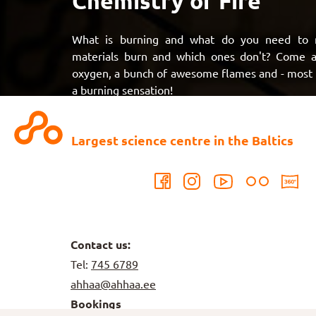
Chemistry of Fire
What is burning and what do you need to 
materials burn and which ones don't? Come an
oxygen, a bunch of awesome flames and - most im
a burning sensation!
Largest science centre in the Baltics
Contact us:
Tel:
745 6789
ahhaa@ahhaa.ee
Bookings