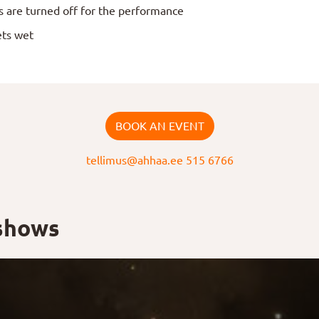
s are turned off for the performance
ets wet
BOOK AN EVENT
tellimus@ahhaa.ee
515 6766
 shows