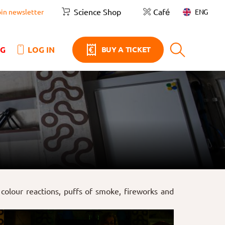
Science Shop
Café
ENG
oin newsletter
NG
LOG IN
BUY A TICKET
colour reactions, puffs of smoke, fireworks and