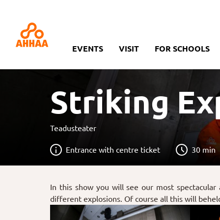
EVENTS
VISIT
FOR SCHOOLS
Striking E
Teadusteater
Entrance with centre ticket
30 min
In this show you will see our most spectacular
different explosions. Of course all this will behe