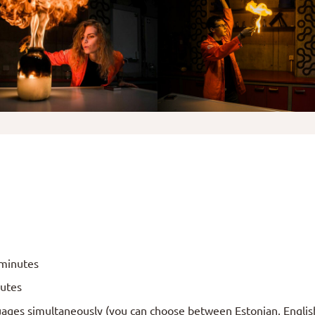
 minutes
nutes
ages simultaneously (you can choose between Estonian, Englis