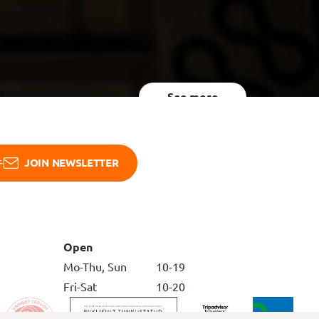
See more
JOIN NEWSLETTER
Open
Mo-Thu, Sun
10-19
Fri-Sat
10-20