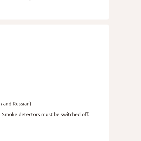
h and Russian)
a. Smoke detectors must be switched off.