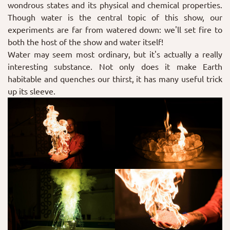
wondrous states and its physical and chemical properties.
Though water is the central topic of this show, our
experiments are far from watered down: we'll set fire to
both the host of the show and water itself!
Water may seem most ordinary, but it's actually a really
interesting substance. Not only does it make Earth
habitable and quenches our thirst, it has many useful trick
up its sleeve.