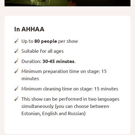
In AHHAA
Up to
80 people
per show
Suitable for all ages
Duration:
30-45 minutes
.
Minimum preparation time on stage: 15
minutes
Minimum cleaning time on stage: 15 minutes
This show can be performed in two languages
simultaneously (you can choose between
Estonian, English and Russian)