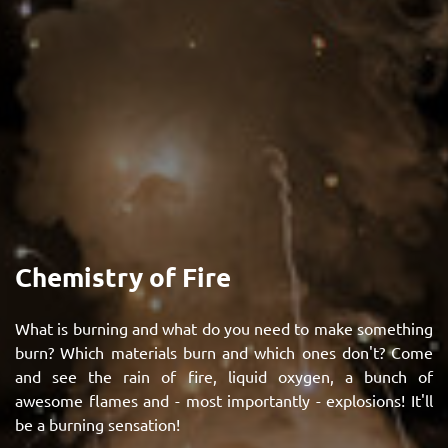
Chemistry of Fire
What is burning and what do you need to make something
burn? Which materials burn and which ones don't? Come
and see the rain of fire, liquid oxygen, a bunch of
awesome flames and - most importantly - explosions! It'll
be a burning sensation!