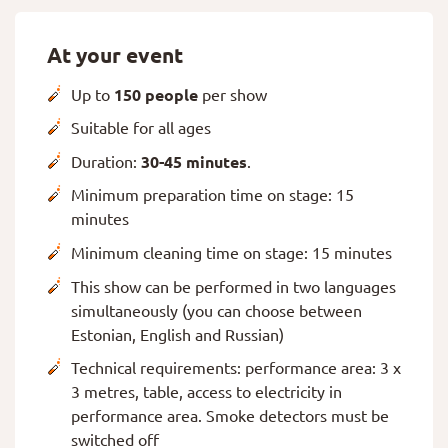
At your event
Up to
150 people
per show
Suitable for all ages
Duration:
30-45 minutes
.
Minimum preparation time on stage: 15
minutes
Minimum cleaning time on stage: 15 minutes
This show can be performed in two languages
simultaneously (you can choose between
Estonian, English and Russian)
Technical requirements: performance area: 3 x
3 metres, table, access to electricity in
performance area. Smoke detectors must be
switched off