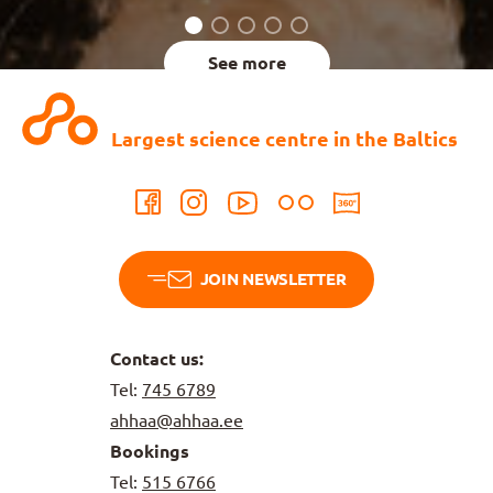
See more
Largest science centre in the Baltics
JOIN NEWSLETTER
Contact us:
Tel:
745 6789
ahhaa@ahhaa.ee
Bookings
Tel:
515 6766