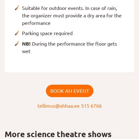
Suitable for outdoor events. In case of rain,
the organizer must provide a dry area for the
performance
Parking space required
NB!
During the performance the floor gets
wet
BOOK AN EVENT
tellimus@ahhaa.ee
515 6766
More science theatre shows