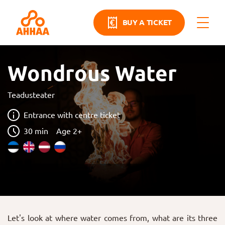
BUY A TICKET
Wondrous Water
Teadusteater
Entrance with centre ticket
30 min
Age 2+
Let's look at where water comes from, what are its three