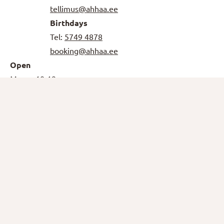
tellimus@ahhaa.ee
Birthdays
Tel:
5749 4878
booking@ahhaa.ee
Open
Mo-
10-19
Thu,
Sun
Fri-Sat
10-20